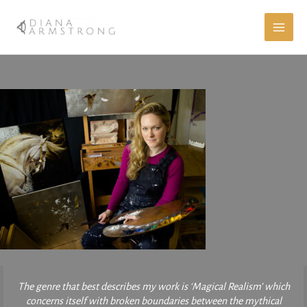
Skip
to
content
The genre that best describes my work is ‘Magical Realism’ which
concerns itself with broken boundaries between the mythical