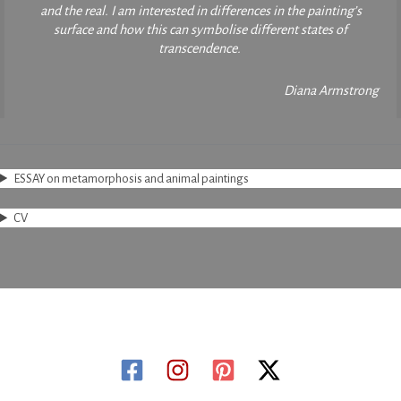
and the real. I am interested in differences in the painting’s
surface and how this can symbolise different states of
transcendence.
Diana Armstrong
ESSAY on metamorphosis and animal paintings
CV